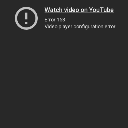
Watch video on YouTube
Error 153
Video player configuration error