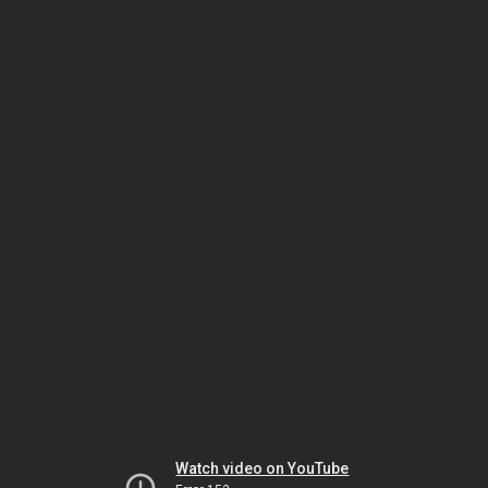
Watch video on YouTube