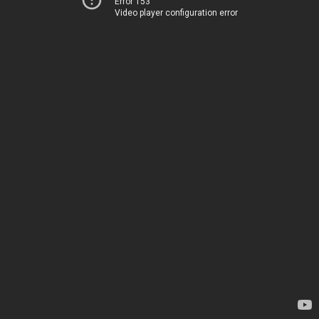
Error 153
Video player configuration error