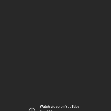
Watch video on YouTube