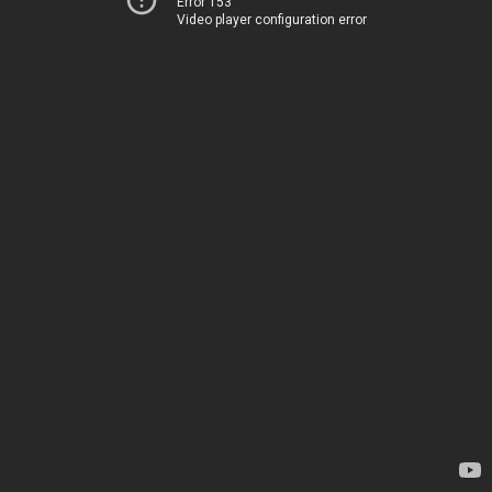
Error 153
Video player configuration error