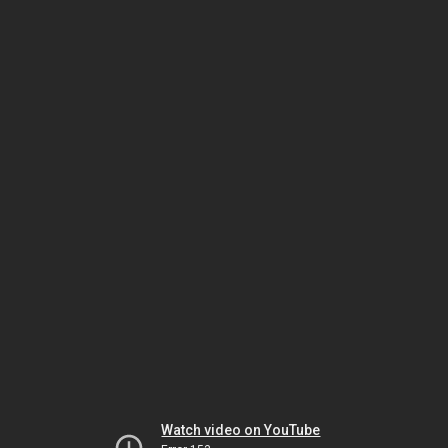
Watch video on YouTube