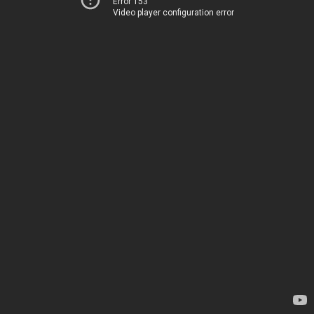
Error 153
Video player configuration error