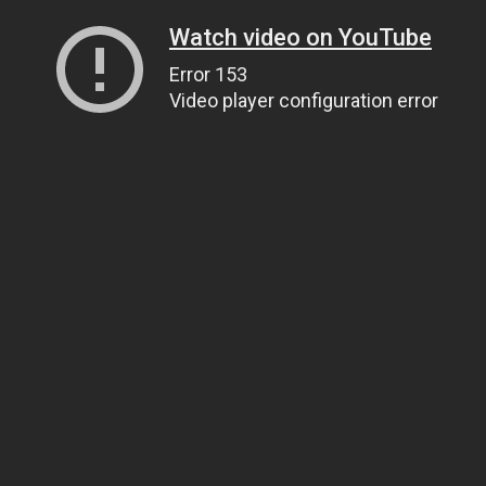
Watch video on YouTube
Error 153
Video player configuration error