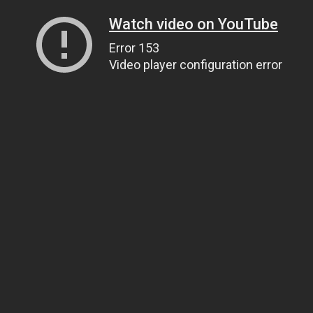
Watch video on YouTube
Error 153
Video player configuration error