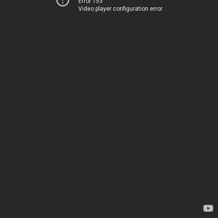
Error 153
Video player configuration error