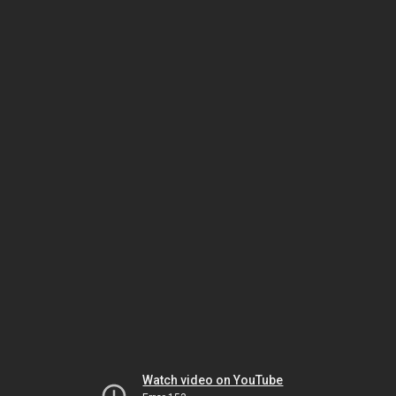
Watch video on YouTube