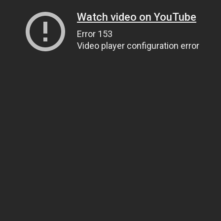
Watch video on YouTube
Error 153
Video player configuration error