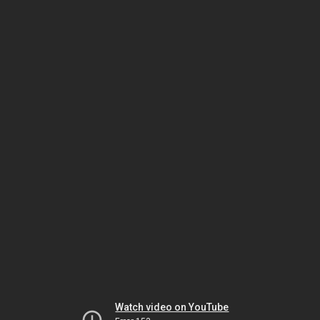
Watch video on YouTube