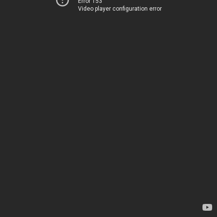
Error 153
Video player configuration error