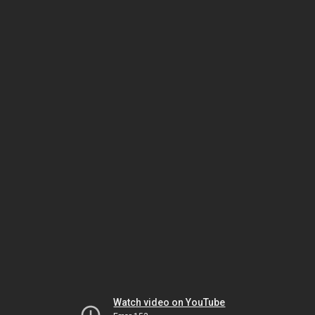
Watch video on YouTube