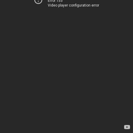
Error 153
Video player configuration error