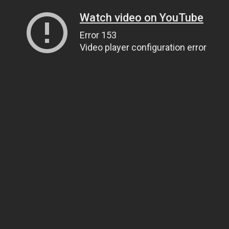
Watch video on YouTube
Error 153
Video player configuration error