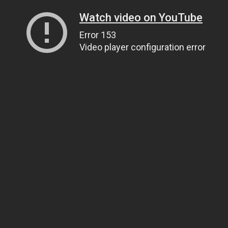
Watch video on YouTube
Error 153
Video player configuration error