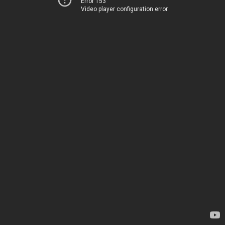
Error 153
Video player configuration error