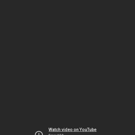
Watch video on YouTube