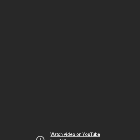
Watch video on YouTube