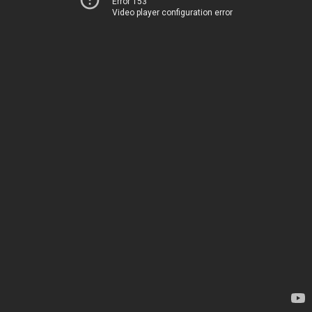
Error 153
Video player configuration error