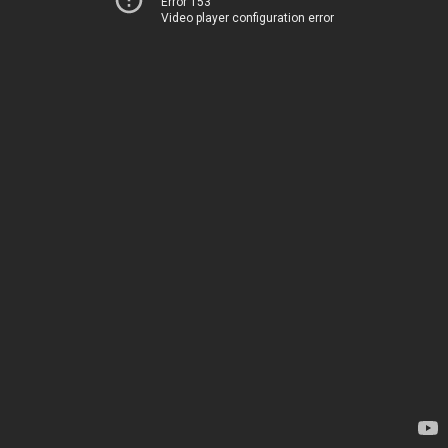
Error 153
Video player configuration error