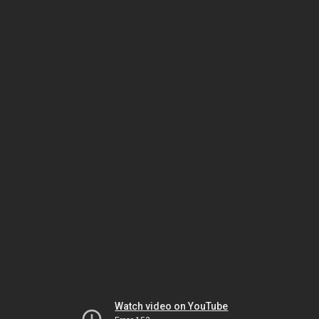
Watch video on YouTube