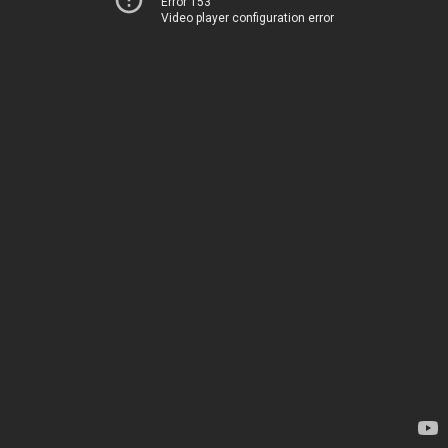
Error 153
Video player configuration error