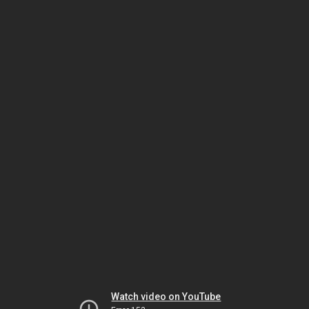
Watch video on YouTube