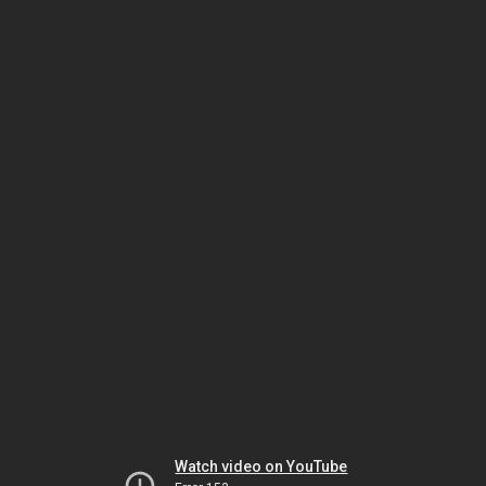
Watch video on YouTube