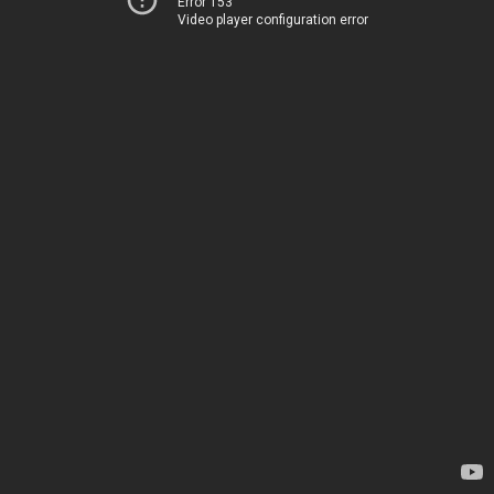
Error 153
Video player configuration error