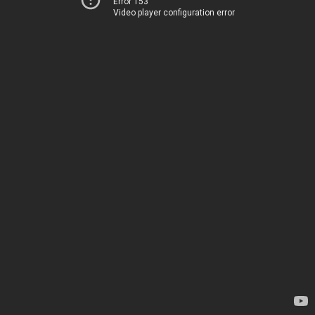
Error 153
Video player configuration error