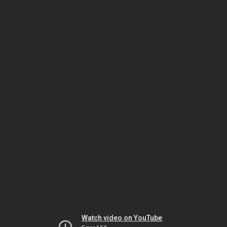
Watch video on YouTube