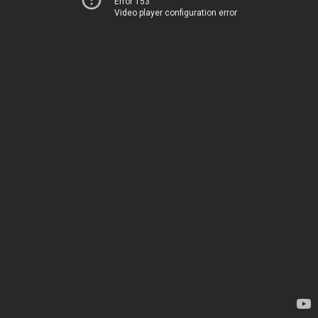
Error 153
Video player configuration error