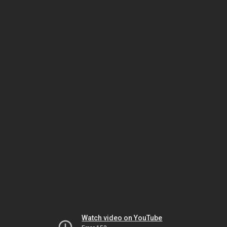
Watch video on YouTube