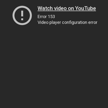
Watch video on YouTube
Error 153
Video player configuration error