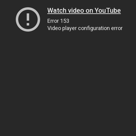
Watch video on YouTube
Error 153
Video player configuration error