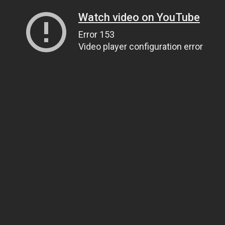
Watch video on YouTube
Error 153
Video player configuration error