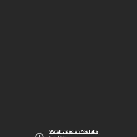
Watch video on YouTube