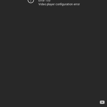
Error 153
Video player configuration error