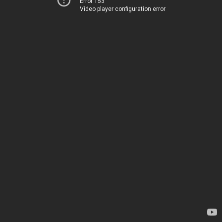
Error 153
Video player configuration error