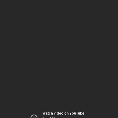
Watch video on YouTube