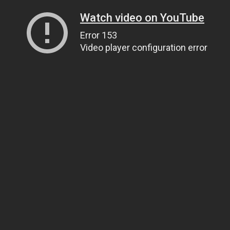
Watch video on YouTube
Error 153
Video player configuration error