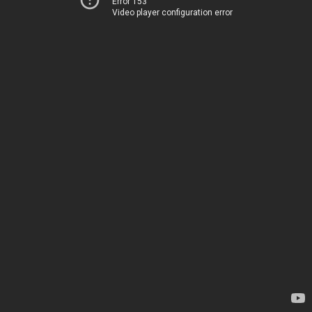
Error 153
Video player configuration error