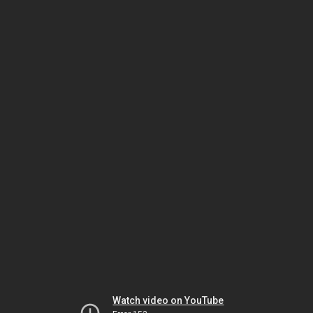
Watch video on YouTube