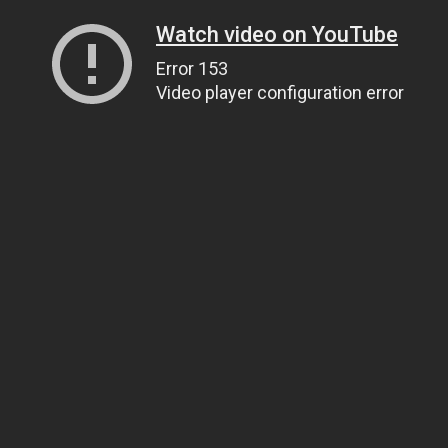
Watch video on YouTube
Error 153
Video player configuration error