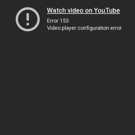
Watch video on YouTube
Error 153
Video player configuration error