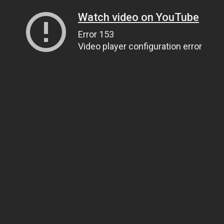
Watch video on YouTube
Error 153
Video player configuration error