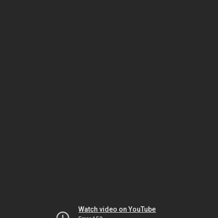
Watch video on YouTube