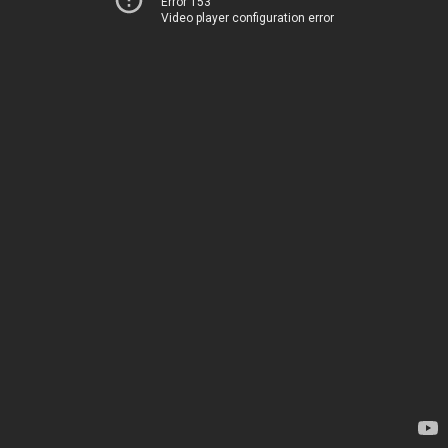
Error 153
Video player configuration error