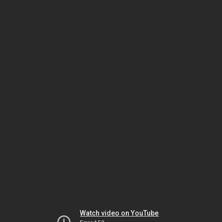
Watch video on YouTube