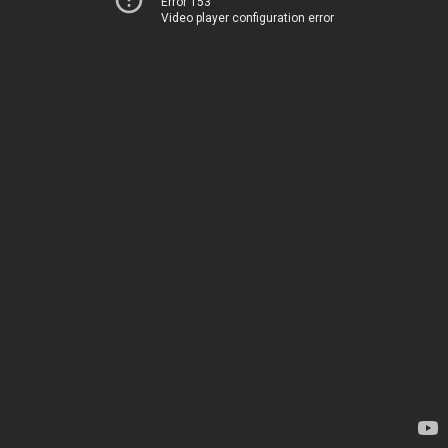
Error 153
Video player configuration error