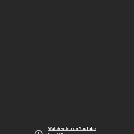
Watch video on YouTube