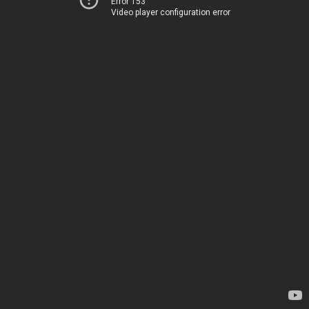
Error 153
Video player configuration error