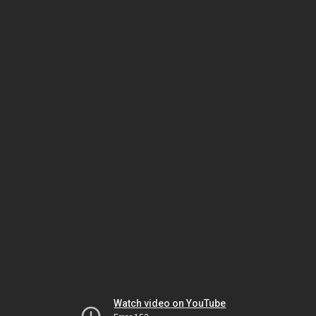
Watch video on YouTube