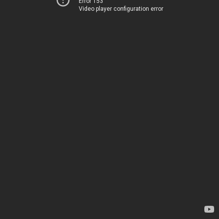
Error 153
Video player configuration error