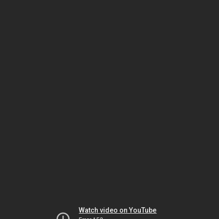
Watch video on YouTube