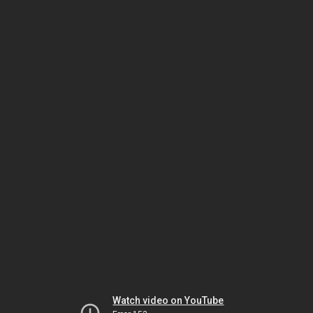
Watch video on YouTube