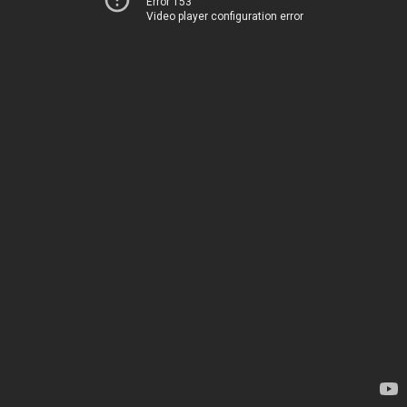
Error 153
Video player configuration error