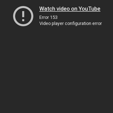
Watch video on YouTube
Error 153
Video player configuration error