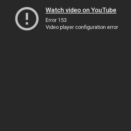
Watch video on YouTube
Error 153
Video player configuration error