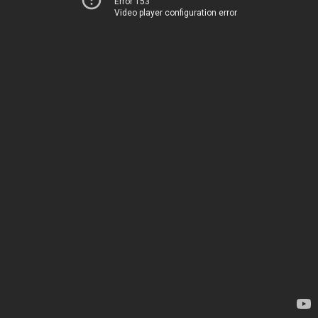
Error 153
Video player configuration error