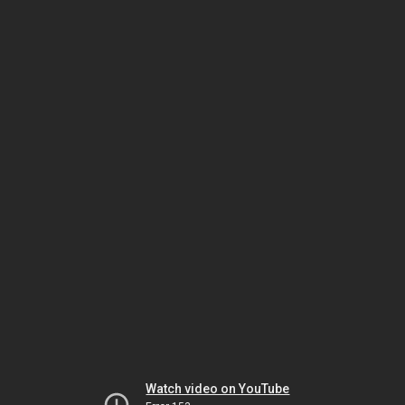
Watch video on YouTube