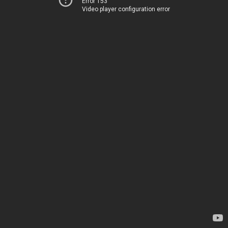
Error 153
Video player configuration error