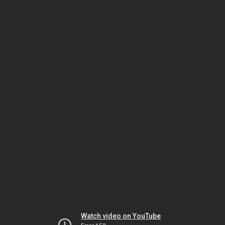
Watch video on YouTube