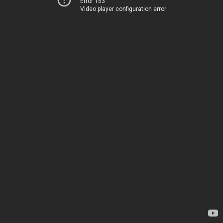
Error 153
Video player configuration error