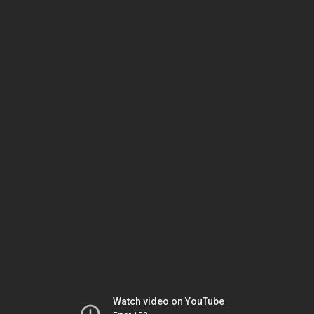
Watch video on YouTube