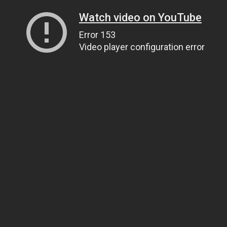
Watch video on YouTube
Error 153
Video player configuration error