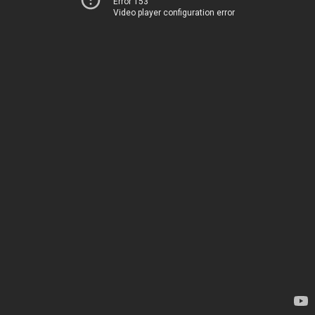
Error 153
Video player configuration error