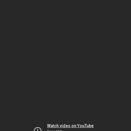
Watch video on YouTube