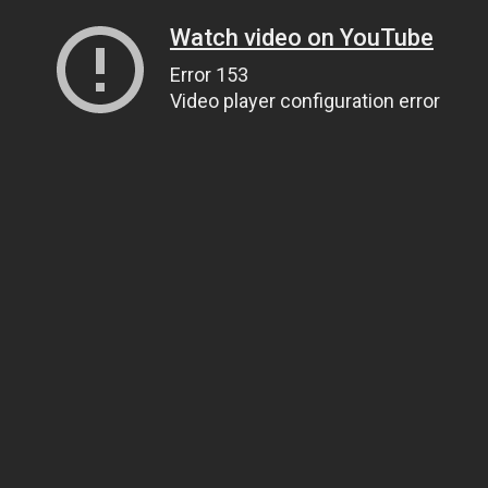
Watch video on YouTube
Error 153
Video player configuration error