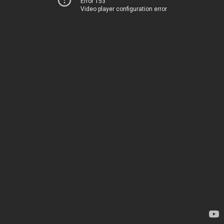
Error 153
Video player configuration error