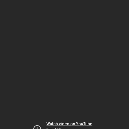
Watch video on YouTube