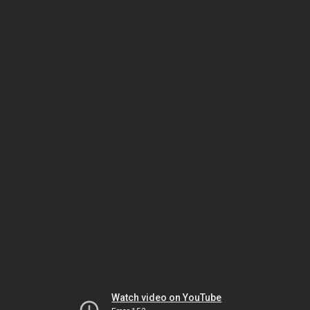
Watch video on YouTube