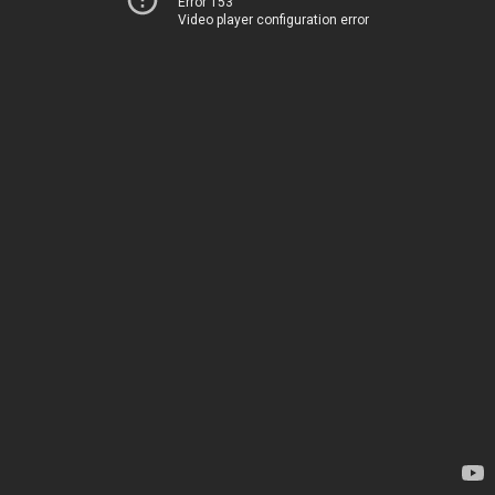
Error 153
Video player configuration error