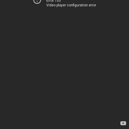
Error 153
Video player configuration error