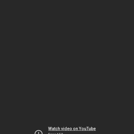
Watch video on YouTube