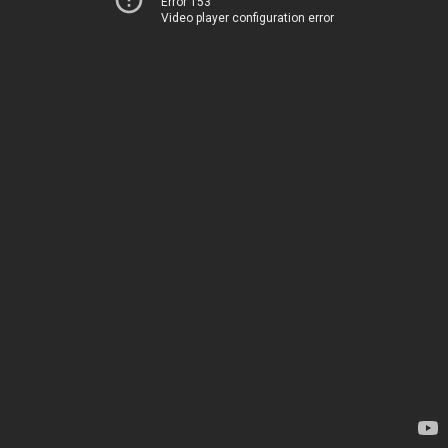
Error 153
Video player configuration error