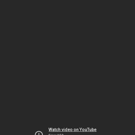
Watch video on YouTube