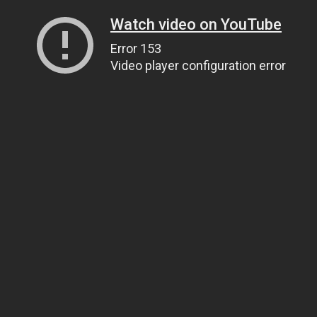
Watch video on YouTube
Error 153
Video player configuration error