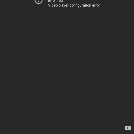
Error 153
Video player configuration error