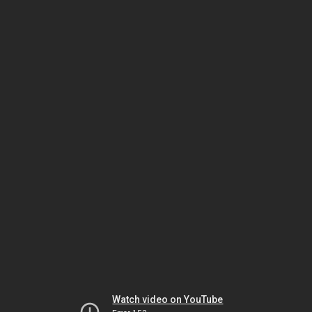
Watch video on YouTube