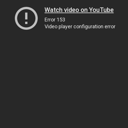
Watch video on YouTube
Error 153
Video player configuration error